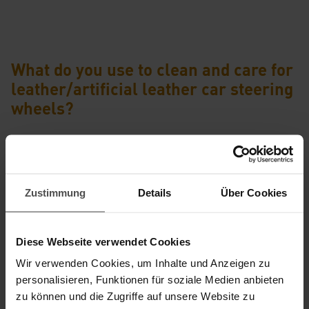
What do you use to clean and care for
leather/artificial leather car steering
wheels?
Zustimmung
Details
Über Cookies
Diese Webseite verwendet Cookies
Wir verwenden Cookies, um Inhalte und Anzeigen zu
personalisieren, Funktionen für soziale Medien anbieten
®
CORALUX
LEATHER CARE SET FOR STEERING WHEELS
zu können und die Zugriffe auf unsere Website zu