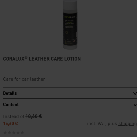
®
CORALUX
LEATHER CARE LOTION
Care for car leather
Details
Content
Instead of
18,60 €
incl. VAT, plus
shipping
15,60 €