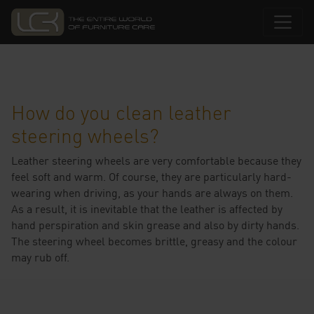
How do you clean leather
steering wheels?
Leather steering wheels are very comfortable because they
feel soft and warm. Of course, they are particularly hard-
wearing when driving, as your hands are always on them.
As a result, it is inevitable that the leather is affected by
hand perspiration and skin grease and also by dirty hands.
The steering wheel becomes brittle, greasy and the colour
may rub off.