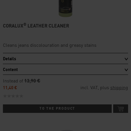
®
CORALUX
LEATHER CLEANER
Cleans jeans discolouration and greasy stains
Details
Content
Instead of
13,90 €
incl. VAT, plus
shipping
11,40 €
TO THE PRODUCT