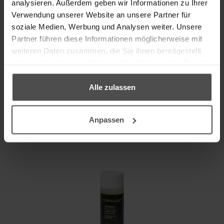
analysieren. Außerdem geben wir Informationen zu Ihrer
Verwendung unserer Website an unsere Partner für
Cleans thoroughly and gently
soziale Medien, Werbung und Analysen weiter. Unsere
Partner führen diese Informationen möglicherweise mit
Details
weiteren Daten zusammen, die Sie ihnen bereitgestellt
haben oder die sie im Rahmen Ihrer Nutzung der Dienste
Content
gesammelt haben.
Instead of
18,80 €
Alle zulassen
incl. VAT, plus
shipping
15,60 €
Anpassen
TO THE PRODUCT