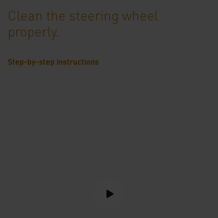
Clean the steering wheel
properly.
Step-by-step instructions