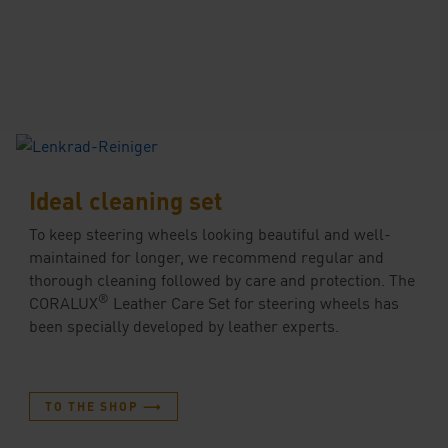
Ideal cleaning set
To keep steering wheels looking beautiful and well-
maintained for longer, we recommend regular and
thorough cleaning followed by care and protection. The
®
CORALUX
Leather Care Set for steering wheels has
been specially developed by leather experts.
TO THE SHOP ⟶