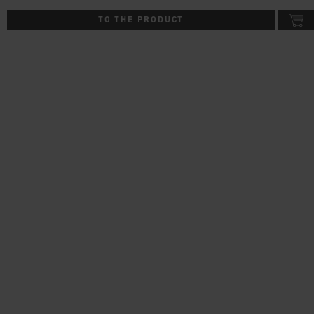
TO THE PRODUCT