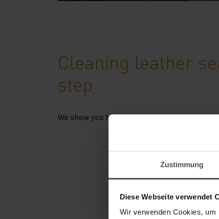
Cleaning leather se
step
We show you how to clean your leather seats
Zustimmung
Diese Webseite verwendet 
Wir verwenden Cookies, um I