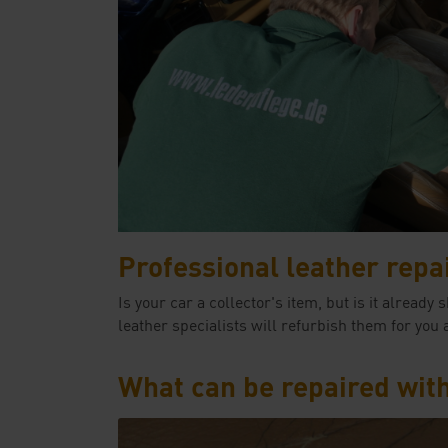
Professional leather repa
Is your car a collector's item, but is it alre
leather specialists will refurbish them for you 
What can be repaired wit