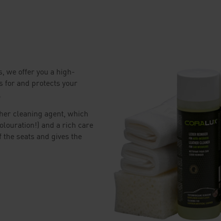
, we offer you a high-
s for and protects your
.
ther cleaning agent, which
olouration!) and a rich care
f the seats and gives the