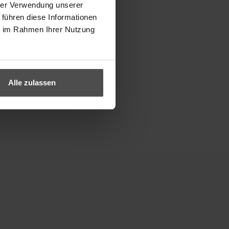
hrer Verwendung unserer
 führen diese Informationen
ie im Rahmen Ihrer Nutzung
Alle zulassen