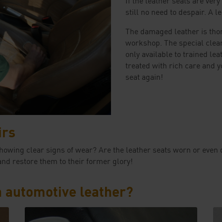
still no need to despair. A l
The damaged leather is thor
workshop. The special cle
only available to trained lea
treated with rich care and y
seat again!
irs
ady showing clear signs of wear? Are the leather seats worn or 
and restore them to their former glory!
h automotive leather?