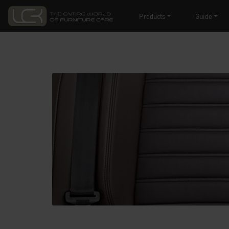
Products
Guide