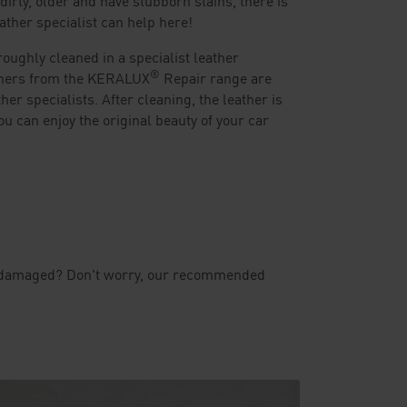
eather specialist can help here!
oughly cleaned in a specialist leather
®
aners from the KERALUX
Repair range are
ther specialists. After cleaning, the leather is
ou can enjoy the original beauty of your car
even damaged? Don't worry, our recommended