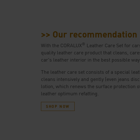
>> Our recommendation
®
With the CORALUX
Leather Care Set for cars
quality leather care product that cleans, care
car's leather interior in the best possible way
The leather care set consists of a special lea
cleans intensively and gently (even jeans disc
lotion, which renews the surface protection o
leather optimum refatting.
SHOP NOW