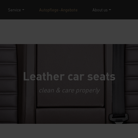
Service
Autopflege-Angebote
About us
Leather car seats
clean & care properly