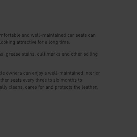
Comfortable and well-maintained car seats can
ooking attractive for a long time.
ns, grease stains, cult marks and other soiling
cle owners can enjoy a well-maintained interior
her seats every three to six months to
mally cleans, cares for and protects the leather.