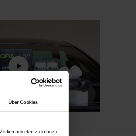
Über Cookies
 Medien anbieten zu können