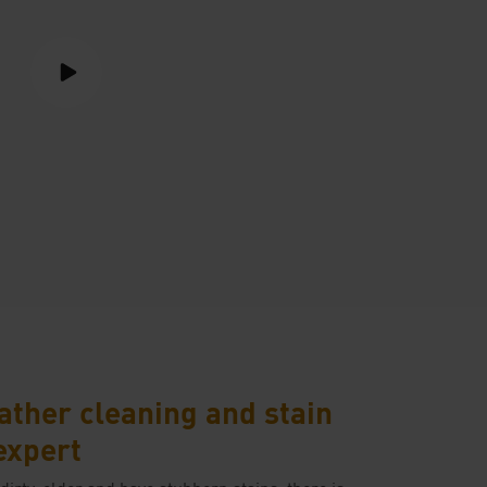
ather cleaning and stain
expert
 dirty, older and have stubborn stains, there is