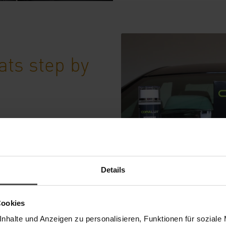
ats step by
 properly >>
Details
Cookies
nhalte und Anzeigen zu personalisieren, Funktionen für soziale