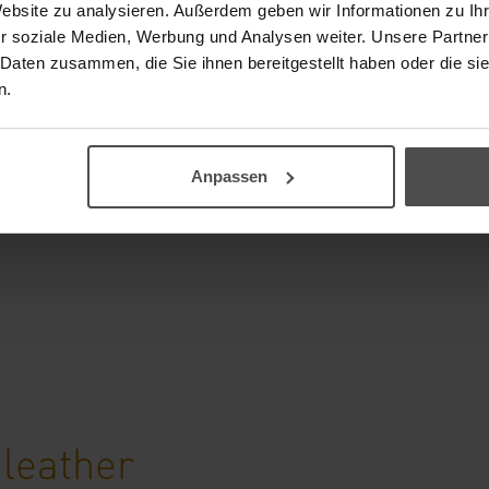
Website zu analysieren. Außerdem geben wir Informationen zu I
ering wheels
r soziale Medien, Werbung und Analysen weiter. Unsere Partner
 Daten zusammen, die Sie ihnen bereitgestellt haben oder die s
sive cleaning of steering
n.
 It can be used to
y dirt as well as sweat
Anpassen
are Lotion provides the
 leather