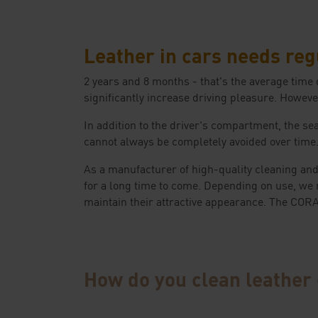
Leather in cars needs reg
2 years and 8 months - that's the average time
significantly increase driving pleasure. However
In addition to the driver's compartment, the sea
cannot always be completely avoided over time. I
As a manufacturer of high-quality cleaning and
for a long time to come. Depending on use, we 
maintain their attractive appearance. The CO
How do you clean leather 