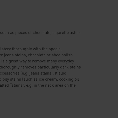
such as pieces of chocolate, cigarette ash or
lstery thoroughly with the special
 jeans stains, chocolate or shoe polish
 is a great way to remove many everyday
thoroughly removes particularly dark stains
cessories (e.g. jeans stains). It also
d oily stains (such as ice cream, cooking oil
lled “stains”, e.g. in the neck area on the