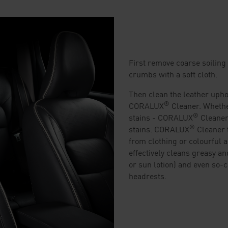
First remove coarse soiling 
crumbs with a soft cloth.
Then clean the leather upho
®
CORALUX
Cleaner. Whether
®
stains - CORALUX
Cleaner
®
stains. CORALUX
Cleaner 
from clothing or colourful ac
effectively cleans greasy an
or sun lotion) and even so-ca
headrests.