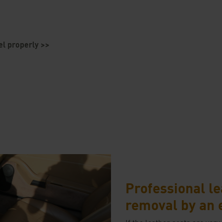
el properly >>
Professional le
removal by an 
If the leather seats are very