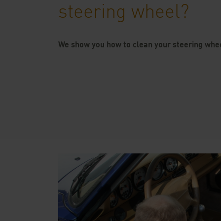
steering wheel?
We show you how to clean your steering whe