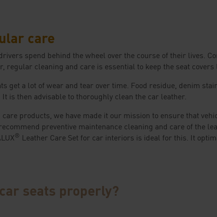
ular care
 drivers spend behind the wheel over the course of their lives. 
, regular cleaning and care is essential to keep the seat covers l
ts get a lot of wear and tear over time. Food residue, denim stai
t is then advisable to thoroughly clean the car leather.
 care products, we have made it our mission to ensure that vehi
recommend preventive maintenance cleaning and care of the leat
®
RALUX
Leather Care Set for car interiors is ideal for this. It opti
car seats properly?