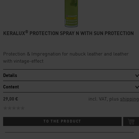
®
KERALUX
PROTECTION SPRAY N WITH SUN PROTECTION
Protection & Impregnation for nubuck leather and leather
with vintage-effect
Details
Content
incl. VAT, plus
shipping
29,00 €
TO THE PRODUCT