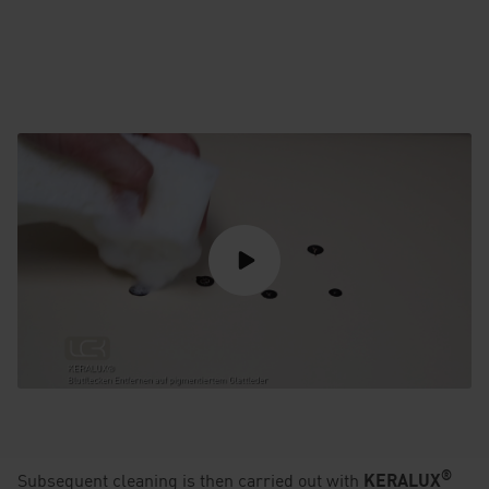
®
Subsequent cleaning is then carried out with
KERALUX