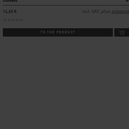
Content
incl. VAT, plus
shipping
14,65 €
TO THE PRODUCT