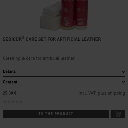
®
SEDICUR
CARE SET FOR ARTIFICIAL LEATHER
Cleaning & care for artificial leather
Details
Content
incl. VAT, plus
shipping
25,30 €
TO THE PRODUCT