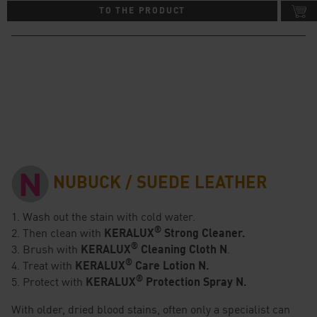
TO THE PRODUCT
NUBUCK / SUEDE LEATHER
1. Wash out the stain with cold water.
®
2. Then clean with
KERALUX
Strong Cleaner.
®
3. Brush with
KERALUX
Cleaning Cloth N
.
®
4. Treat with
KERALUX
Care Lotion N.
®
5. Protect with
KERALUX
Protection Spray N.
With older, dried blood stains, often only a specialist can