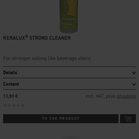
®
KERALUX
STRONG CLEANER
For stronger soiling like beverage stains
Details
Content
incl. VAT, plus
shipping
13,80 €
TO THE PRODUCT