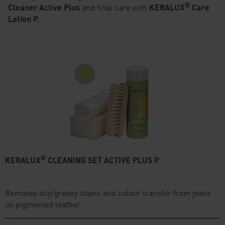
®
Cleaner Active Plus
and final care with
KERALUX
Care
Lotion P.
®
KERALUX
CLEANING SET ACTIVE PLUS P
Removes oily/greasy stains and colour transfer from jeans
on pigmented leather