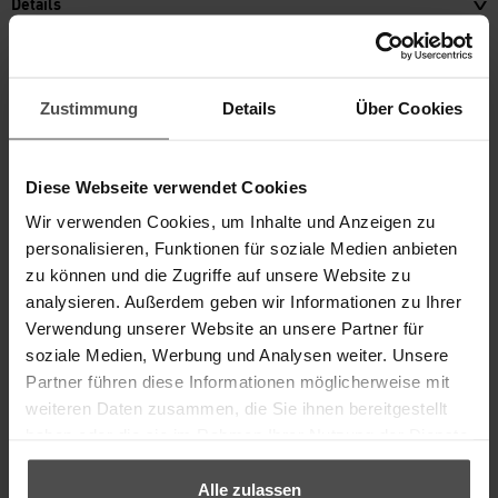
Details
Content
incl. VAT, plus
shipping
18,20 €
Zustimmung
Details
Über Cookies
TO THE PRODUCT
Diese Webseite verwendet Cookies
Wir verwenden Cookies, um Inhalte und Anzeigen zu
personalisieren, Funktionen für soziale Medien anbieten
zu können und die Zugriffe auf unsere Website zu
analysieren. Außerdem geben wir Informationen zu Ihrer
Verwendung unserer Website an unsere Partner für
soziale Medien, Werbung und Analysen weiter. Unsere
Partner führen diese Informationen möglicherweise mit
weiteren Daten zusammen, die Sie ihnen bereitgestellt
haben oder die sie im Rahmen Ihrer Nutzung der Dienste
gesammelt haben.
®
KERALUX
STRONG CLEANER
Alle zulassen