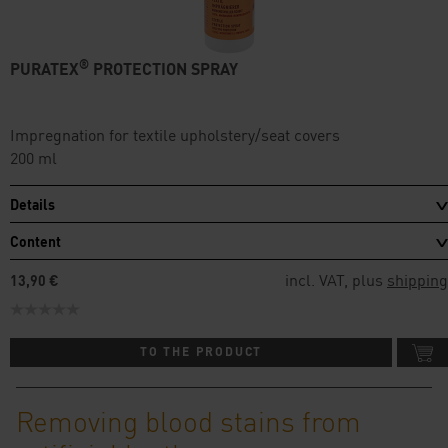
®
PURATEX
PROTECTION SPRAY
Impregnation for textile upholstery/seat covers
200 ml
Details
Content
incl. VAT, plus
shipping
13,90 €
TO THE PRODUCT
Removing blood stains from