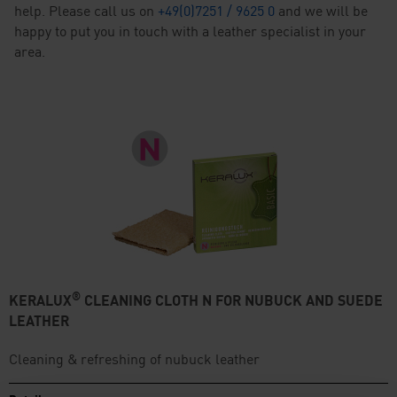
help. Please call us on
+49(0)7251 / 9625 0
and we will be
happy to put you in touch with a leather specialist in your
area.
®
KERALUX
CLEANING CLOTH N FOR NUBUCK AND SUEDE
LEATHER
Cleaning & refreshing of nubuck leather