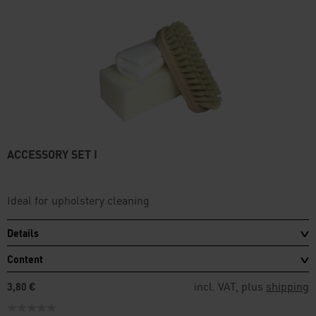
ACCESSORY SET I
Ideal for upholstery cleaning
Details
Content
incl. VAT, plus
shipping
3,80 €