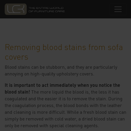
Removing blood stains from sofa
covers
Blood stains can be stubborn, and they are particularly
annoying on high-quality upholstery covers.
It is important to act immediately when you notice the
blood stain!
The more liquid the blood is, the less it has
coagulated and the easier it is to remove the stain. During
the coagulation process, the blood bonds with the leather
and cleaning is more difficult. While a fresh blood stain can
simply be removed with cold water, a dried blood stain can
only be removed with special cleaning agents.