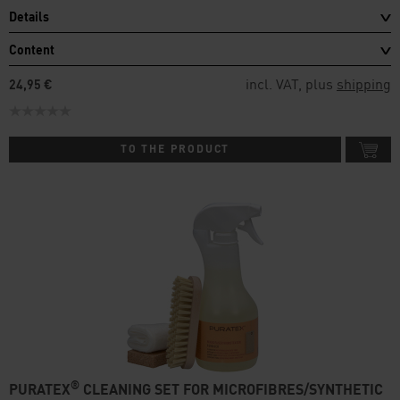
Details
Content
incl. VAT, plus
shipping
24,95 €
TO THE PRODUCT
®
PURATEX
CLEANING SET FOR MICROFIBRES/SYNTHETIC