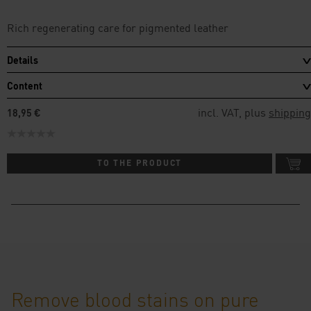
Rich regenerating care for pigmented leather
Details
Content
incl. VAT, plus
shipping
18,95 €
TO THE PRODUCT
Remove blood stains on pure