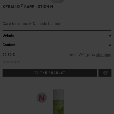
®
KERALUX
CARE LOTION N
Care for nubuck & suede leather
Details
Content
incl. VAT, plus
shipping
22,80 €
TO THE PRODUCT