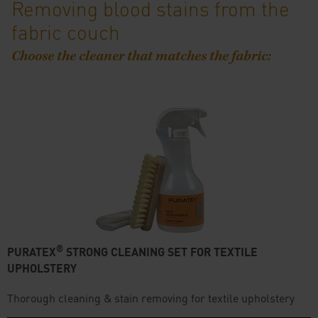
Removing blood stains from the
fabric couch
Choose the cleaner that matches the fabric:
®
PURATEX
STRONG CLEANING SET FOR TEXTILE
UPHOLSTERY
Thorough cleaning & stain removing for textile upholstery