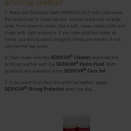
artificial leather
1. Wash out the blood stain IMMEDIATELY with cold water.
Be careful not to clean too wet. Always work over a large
area, from seam to seam. Use a soft, clean cotton cloth and
clean with light pressure. If you have distilled water at
home, use this to avoid unsightly limescale marks. If not,
use normal tap water.
®
2. Then clean with the
SEDICUR
Cleaner
and treat the
®
artificial leather with the
SEDICUR
Hydro Fluid
. Both
®
products are available in the
SEDICUR
Care Set
.
3. If you want to protect the artificial leather, apply
®
SEDICUR
Strong Protector
after one day.