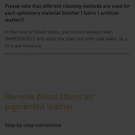
Please note that different cleaning methods are used for
each upholstery material (leather | fabric | artificial
leather)!
In the case of blood stains, you should always react
IMMEDIATELY and wash the stain out with cold water as a
first aid measure.
Remove blood stains on
pigmented leather
Step-by-step instructions