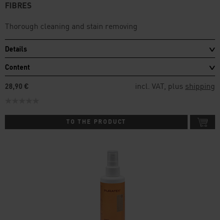
FIBRES
Thorough cleaning and stain removing
Details
Content
incl. VAT, plus
shipping
28,90 €
TO THE PRODUCT