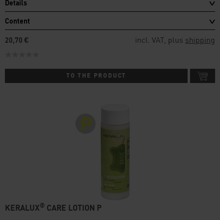
Details
Content
incl. VAT, plus
shipping
20,70 €
TO THE PRODUCT
®
KERALUX
CARE LOTION P