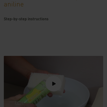
aniline
Step-by-step instructions