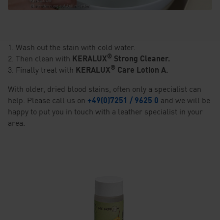
1. Wash out the stain with cold water.
®
2. Then clean with
KERALUX
Strong Cleaner.
®
3. Finally treat with
KERALUX
Care Lotion A.
With older, dried blood stains, often only a specialist can
help. Please call us on
+49(0)7251 / 9625 0
and we will be
happy to put you in touch with a leather specialist in your
area.