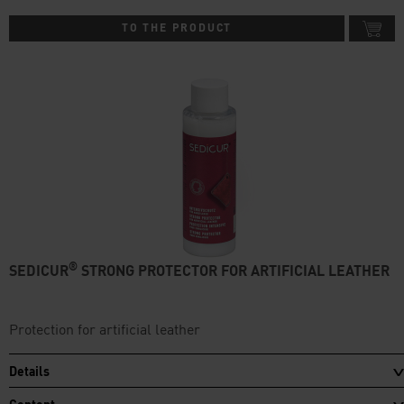
TO THE PRODUCT
®
SEDICUR
STRONG PROTECTOR FOR ARTIFICIAL LEATHER
Protection for artificial leather
Details