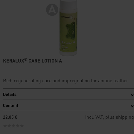
®
KERALUX
CARE LOTION A
Rich regenerating care and impregnation for aniline leather
Details
Content
incl. VAT, plus
shipping
22,05 €