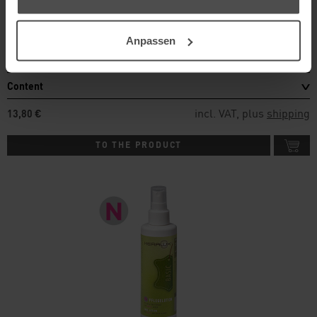
For stronger soiling like beverage stains
Anpassen
Details
Content
incl. VAT, plus
shipping
13,80 €
TO THE PRODUCT