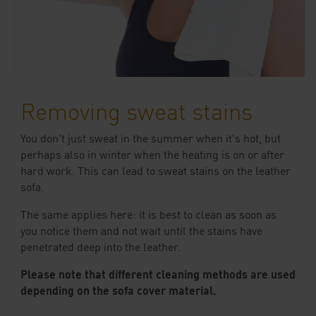
Removing sweat stains
You don't just sweat in the summer when it's hot, but
perhaps also in winter when the heating is on or after
hard work. This can lead to sweat stains on the leather
sofa.
The same applies here: it is best to clean as soon as
you notice them and not wait until the stains have
penetrated deep into the leather.
Please note that different cleaning methods are used
depending on the sofa cover material.