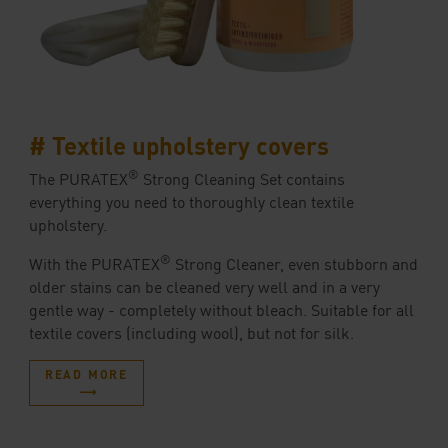
# Textile upholstery covers
®
The PURATEX
Strong Cleaning Set contains
everything you need to thoroughly clean textile
upholstery.
®
With the PURATEX
Strong Cleaner, even stubborn and
older stains can be cleaned very well and in a very
gentle way - completely without bleach. Suitable for all
textile covers (including wool), but not for silk.
READ MORE
⟶