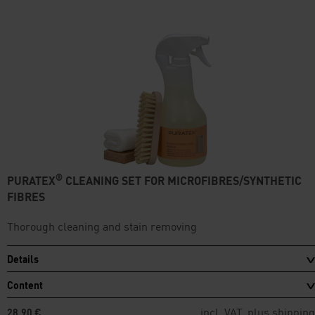
®
PURATEX
CLEANING SET FOR MICROFIBRES/SYNTHETIC
FIBRES
Thorough cleaning and stain removing
Details
Content
incl. VAT, plus
shipping
28,90 €