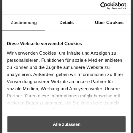
Zustimmung
Details
Über Cookies
Removing sweat stains from
Diese Webseite verwendet Cookies
pure aniline leather
Wir verwenden Cookies, um Inhalte und Anzeigen zu
personalisieren, Funktionen für soziale Medien anbieten
zu können und die Zugriffe auf unsere Website zu
How do you clean sweat stains on natural leather?
analysieren. Außerdem geben wir Informationen zu Ihrer
Verwendung unserer Website an unsere Partner für
soziale Medien, Werbung und Analysen weiter. Unsere
⟶ TO THE CLEANING SET
Partner führen diese Informationen möglicherweise mit
weiteren Daten zusammen, die Sie ihnen bereitgestellt
haben oder die sie im Rahmen Ihrer Nutzung der Dienste
gesammelt haben.
Alle zulassen