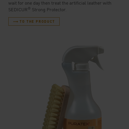
wait for one day then treat the artificial leather with
®
SEDICUR
Strong Protector.
⟶ TO THE PRODUCT