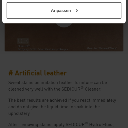
Anpassen
# Artificial leather
Sweat stains on imitation leather furniture can be
®
cleaned very well with the SEDICUR
Cleaner.
The best results are achieved if you react immediately
and do not give the liquid time to soak into the
upholstery.
®
After removing stains, apply SEDICUR
Hydro Fluid,