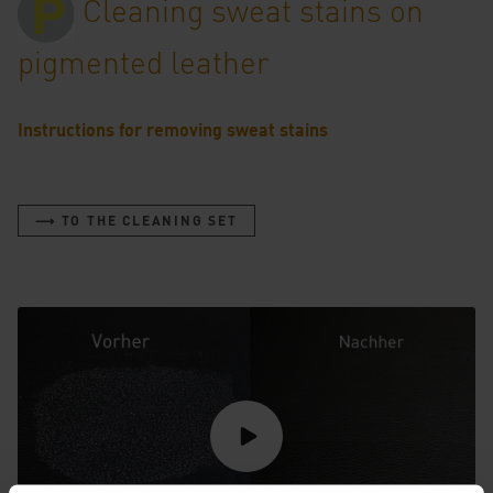
Cleaning sweat stains on
pigmented leather
Instructions for removing sweat stains
⟶ TO THE CLEANING SET