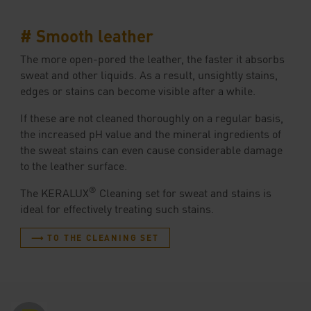
# Smooth leather
The more open-pored the leather, the faster it absorbs
sweat and other liquids. As a result, unsightly stains,
edges or stains can become visible after a while.
If these are not cleaned thoroughly on a regular basis,
the increased pH value and the mineral ingredients of
the sweat stains can even cause considerable damage
to the leather surface.
®
The KERALUX
Cleaning set for sweat and stains is
ideal for effectively treating such stains.
⟶ TO THE CLEANING SET