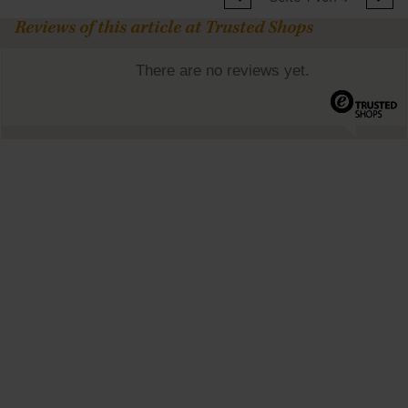
Reviews of this article at Trusted Shops
There are no reviews yet.