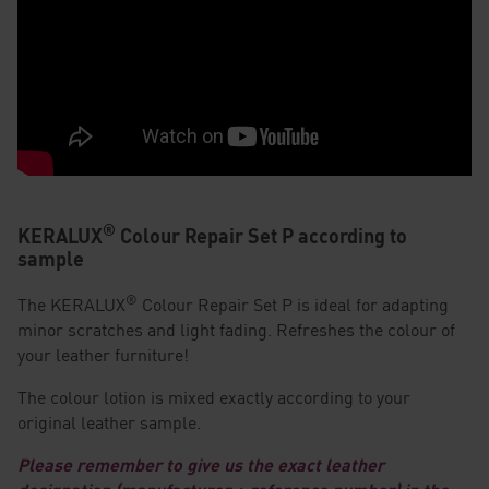
®
KERALUX
Colour Repair Set P according to
sample
®
The KERALUX
Colour Repair Set P is ideal for adapting
minor scratches and light fading. Refreshes the colour of
your leather furniture!
The colour lotion is mixed exactly according to your
original leather sample.
Please remember to give us the exact leather