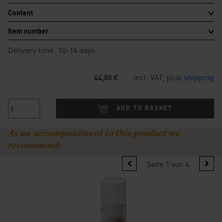
Content
Item number
Delivery time: 10-14 days
incl. VAT, plus
shipping
44,80 €
ADD TO BASKET
As an accompaniment to this product we
recommend:
Seite 1 von 4