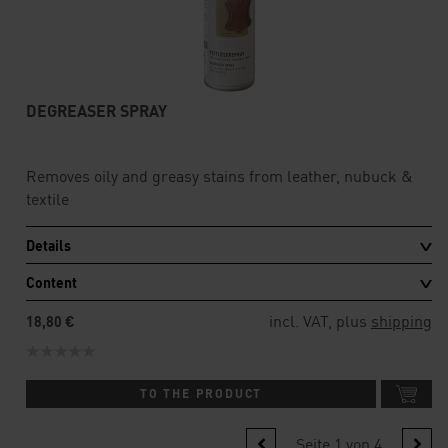
DEGREASER SPRAY
Removes oily and greasy stains from leather, nubuck &
textile
Details
Content
incl. VAT, plus
shipping
18,80 €
TO THE PRODUCT
Seite 1 von 4