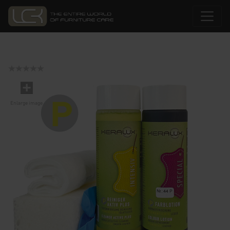
Enlarge image