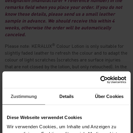
designation (manufacturer + reference number) in the
remarks field when you place your order. If you do not
know these details, please send us a small leather
sample in advance. We should receive this within 4
weeks, otherwise the order will be automatically
canceled.
®
Please note: KERALUX
Colour Lotion is only suitable for
slightly faded leather to refresh the colour and to adapt the
colour of light scratches (scratches are surface injuries
that are not closed by the lotion, but only retouched). In the
case of leather with a two-tone effect, the treated area will
become plain, as the colour lotion can only be produced in
one color. In these cases, we produce a mid-tone of all
colour shades.
Zustimmung
Details
Über Cookies
It is NOT suitable for heavily faded leather and is not
intended to cover existing stains or strong colour
Diese Webseite verwendet Cookies
differences.
Wir verwenden Cookies, um Inhalte und Anzeigen zu
The colour lotion is not suitable for leather with a two-tone